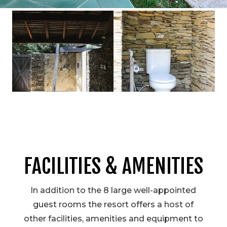
FACILITIES & AMENITIES
In addition to the 8 large well-appointed
guest rooms the resort offers a host of
other facilities, amenities and equipment to