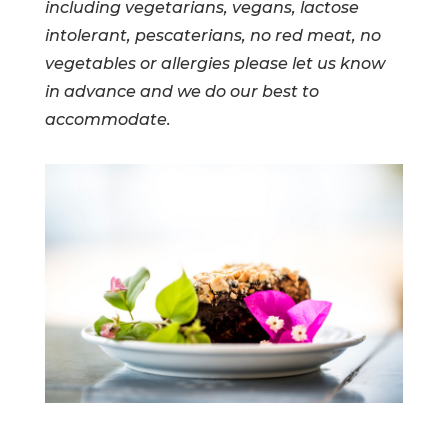
including vegetarians, vegans, lactose
intolerant, pescaterians, no red meat, no
vegetables or allergies please let us know
in advance and we do our best to
accommodate.