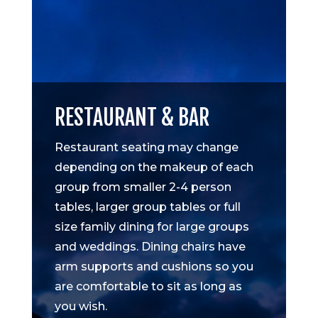
RESTAURANT & BAR
Restaurant seating may change
depending on the makeup of each
group from smaller 2-4 person
tables, larger group tables or full
size family dining for large groups
and weddings. Dining chairs have
arm supports and cushions so you
are comfortable to sit as long as
you wish.