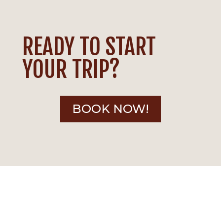
READY TO START
YOUR TRIP?
BOOK NOW!