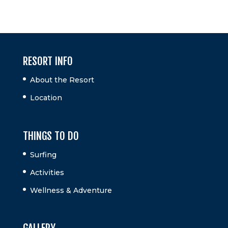
RESORT INFO
About the Resort
Location
THINGS TO DO
Surfing
Activities
Wellness & Adventure
GALLERY