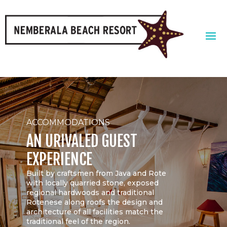
ACCOMMODATIONS
AN URIVALED GUEST
EXPERIENCE
Built by craftsmen from Java and Rote
with locally quarried stone, exposed
regional hardwoods and traditional
Rotenese along roofs the design and
architecture of all facilities match the
traditional feel of the region.