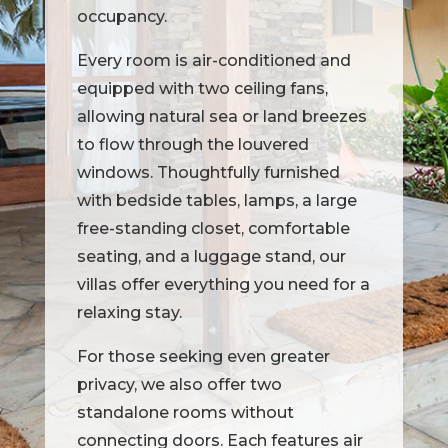
occupancy.
Every room is air-conditioned and
equipped with two ceiling fans,
allowing natural sea or land breezes
to flow through the louvered
windows. Thoughtfully furnished
with bedside tables, lamps, a large
free-standing closet, comfortable
seating, and a luggage stand, our
villas offer everything you need for a
relaxing stay.
For those seeking even greater
privacy, we also offer two
standalone rooms without
connecting doors. Each features air