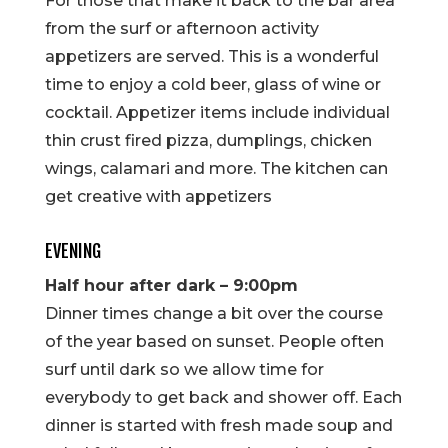
For those that make it back to the bar area
from the surf or afternoon activity
appetizers are served. This is a wonderful
time to enjoy a cold beer, glass of wine or
cocktail. Appetizer items include individual
thin crust fired pizza, dumplings, chicken
wings, calamari and more. The kitchen can
get creative with appetizers
EVENING
Half hour after dark – 9:00pm
Dinner times change a bit over the course
of the year based on sunset. People often
surf until dark so we allow time for
everybody to get back and shower off. Each
dinner is started with fresh made soup and