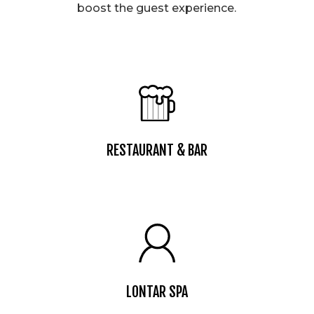
boost the guest experience.
RESTAURANT & BAR
LONTAR SPA