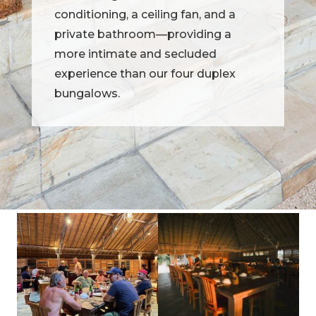
conditioning, a ceiling fan, and a
private bathroom—providing a
more intimate and secluded
experience than our four duplex
bungalows.