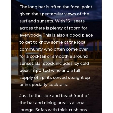
The long bar is often the focal point
given the spectacular views of the
surf and sunsets. With 16+ seats
across there is plenty of room for
everybody. This is also a good place
to get to know some of the local
community who often come over
for a cocktail or smoothie around
sunset. Bar stock includes icy cold
beer, imported wine and a full
supply of spirits served straight up
or in specialty cocktails.
Just to the side and beachfront of
the bar and dining area is a small
lounge. Sofas with thick cushions