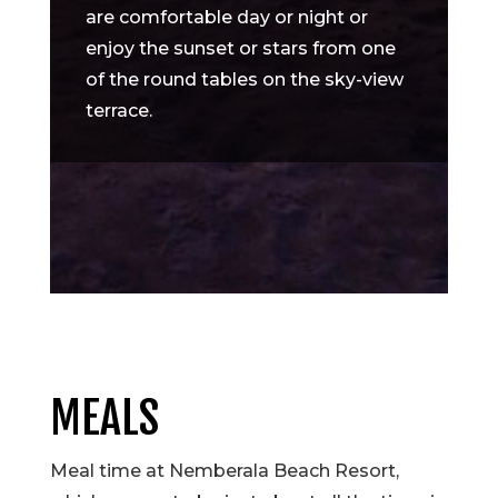
are comfortable day or night or
enjoy the sunset or stars from one
of the round tables on the sky-view
terrace.
MEALS
Meal time at Nemberala Beach Resort,