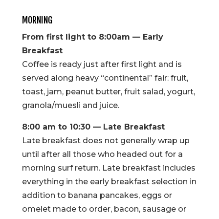
MORNING
From first light to 8:00am — Early
Breakfast
Coffee is ready just after first light and is
served along heavy “continental” fair: fruit,
toast, jam, peanut butter, fruit salad, yogurt,
granola/muesli and juice.
8:00 am to 10:30 — Late Breakfast
Late breakfast does not generally wrap up
until after all those who headed out for a
morning surf return. Late breakfast includes
everything in the early breakfast selection in
addition to banana pancakes, eggs or
omelet made to order, bacon, sausage or