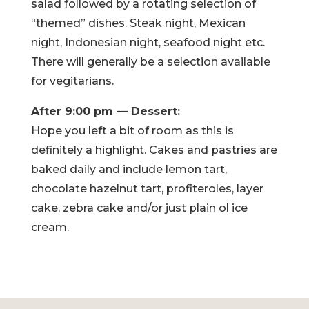
salad followed by a rotating selection of
“themed” dishes. Steak night, Mexican
night, Indonesian night, seafood night etc.
There will generally be a selection available
for vegitarians.
After 9:00 pm — Dessert:
Hope you left a bit of room as this is
definitely a highlight. Cakes and pastries are
baked daily and include lemon tart,
chocolate hazelnut tart, profiteroles, layer
cake, zebra cake and/or just plain ol ice
cream.