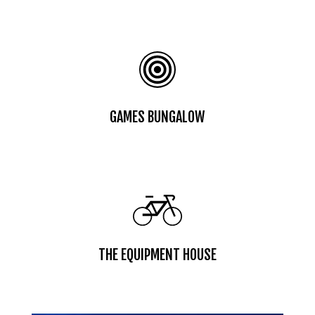
GAMES BUNGALOW
THE EQUIPMENT HOUSE