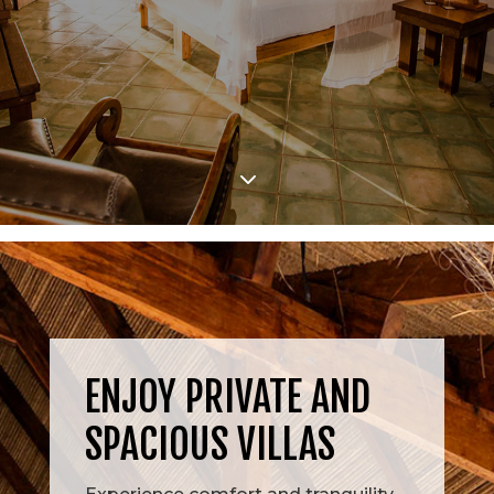
3
ENJOY PRIVATE AND
SPACIOUS VILLAS