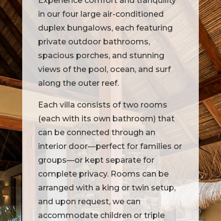
Experience comfort and tranquility
in our four large air-conditioned
duplex bungalows, each featuring
private outdoor bathrooms,
spacious porches, and stunning
views of the pool, ocean, and surf
along the outer reef.
Each villa consists of two rooms
(each with its own bathroom) that
can be connected through an
interior door—perfect for families or
groups—or kept separate for
complete privacy. Rooms can be
arranged with a king or twin setup,
and upon request, we can
accommodate children or triple