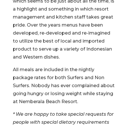
which seems to be just about all the time, is
a highlight and something in which resort
management and kitchen staff takes great
pride. Over the years menus have been
developed, re-developed and re-imagined
to utilize the best of local and imported
product to serve up a variety of Indonesian
and Western dishes.
All meals are included in the nightly
package rates for both Surfers and Non
Surfers. Nobody has ever complained about
going hungry or losing weight while staying
at Nemberala Beach Resort.
* We are happy to take special requests for
people with special dietary requirements