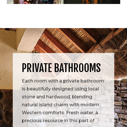
PRIVATE BATHROOMS
Each room with a private bathroom
is beautifully designed using local
stone and hardwood, blending
natural island charm with modern
Western comforts. Fresh water, a
precious resource in this part of