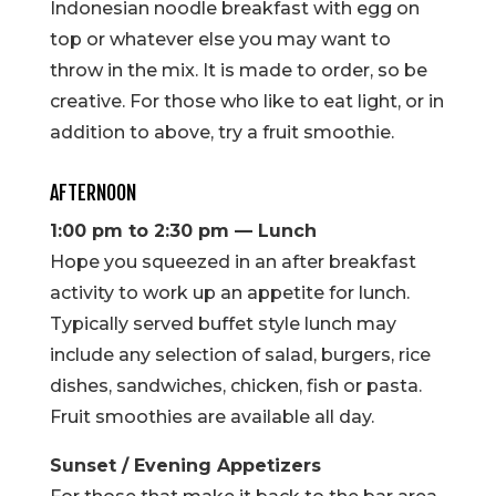
Indonesian noodle breakfast with egg on
top or whatever else you may want to
throw in the mix. It is made to order, so be
creative. For those who like to eat light, or in
addition to above, try a fruit smoothie.
AFTERNOON
1:00 pm to 2:30 pm — Lunch
Hope you squeezed in an after breakfast
activity to work up an appetite for lunch.
Typically served buffet style lunch may
include any selection of salad, burgers, rice
dishes, sandwiches, chicken, fish or pasta.
Fruit smoothies are available all day.
Sunset / Evening Appetizers