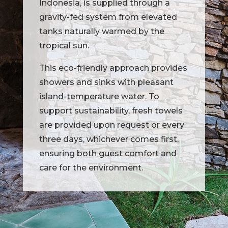
Indonesia, is supplied through a
gravity-fed system from elevated
tanks naturally warmed by the
tropical sun.
This eco-friendly approach provides
showers and sinks with pleasant
island-temperature water. To
support sustainability, fresh towels
are provided upon request or every
three days, whichever comes first,
ensuring both guest comfort and
care for the environment.